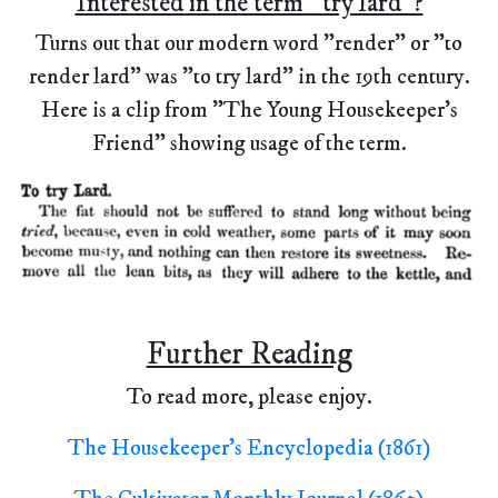
Interested in the term "try lard"?
Turns out that our modern word "render" or "to
render lard" was "to try lard" in the 19th century.
Here is a clip from "The Young Housekeeper's
Friend" showing usage of the term.
Further Reading
To read more, please enjoy.
The Housekeeper's Encyclopedia (1861)