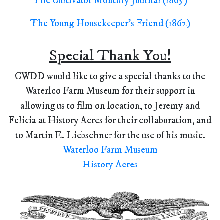
The Cultivator Monthly Journal (1865)
The Young Housekeeper's Friend (1862)
Special Thank You!
CWDD would like to give a special thanks to the
Waterloo Farm Museum for their support in
allowing us to film on location, to Jeremy and
Felicia at History Acres for their collaboration, and
to Martin E. Liebschner for the use of his music.
Waterloo Farm Museum
History Acres