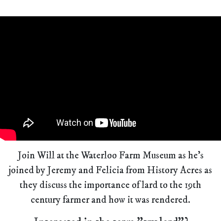
Join Will at the Waterloo Farm Museum as he's
joined by Jeremy and Felicia from History Acres as
they discuss the importance of lard to the 19th
century farmer and how it was rendered.