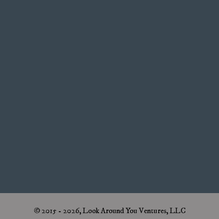
© 2015 - 2026, Look Around You Ventures, LLC