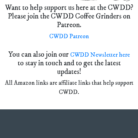
Want to help support us here at the CWDD?
Please join the CWDD Coffee Grinders on
Patreon.
CWDD Patreon
You can also join our
CWDD Newsletter here
to stay in touch and to get the latest
updates!
All Amazon links are affiliate links that help support
CWDD.