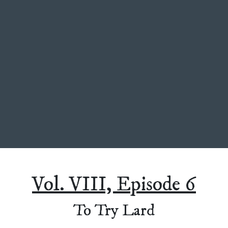
Vol. VIII, Episode 6
To Try Lard