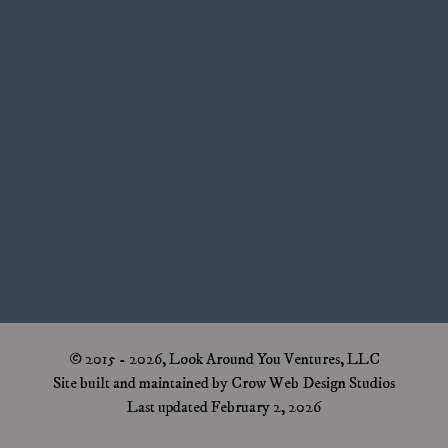
© 2015 - 2026, Look Around You Ventures, LLC
Site built and maintained by Crow Web Design Studios
Last updated February 2, 2026