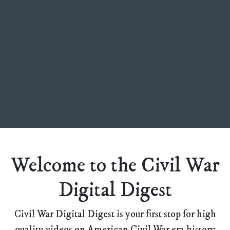
Welcome to the Civil War
Digital Digest
Civil War Digital Digest is your first stop for high
quality videos on American Civil War era history