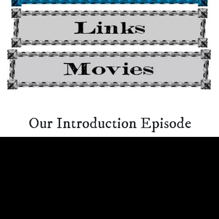
Our Introduction Episode