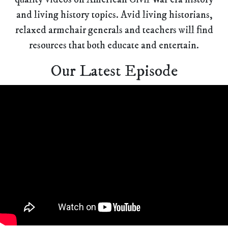
and living history topics. Avid living historians,
relaxed armchair generals and teachers will find
resources that both educate and entertain.
Our Latest Episode