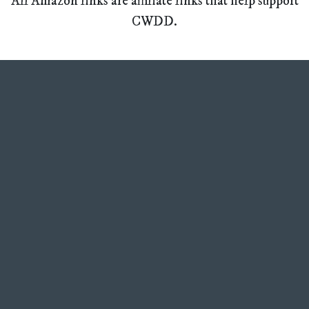
All Amazon links are affiliate links that help support
CWDD.