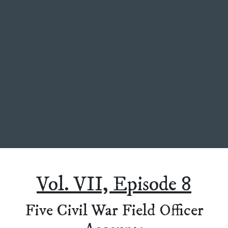
Vol. VII, Episode 8
Five Civil War Field Officer