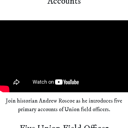
Accounts
Join historian Andrew Roscoe as he introduces five
primary accounts of Union field officers.