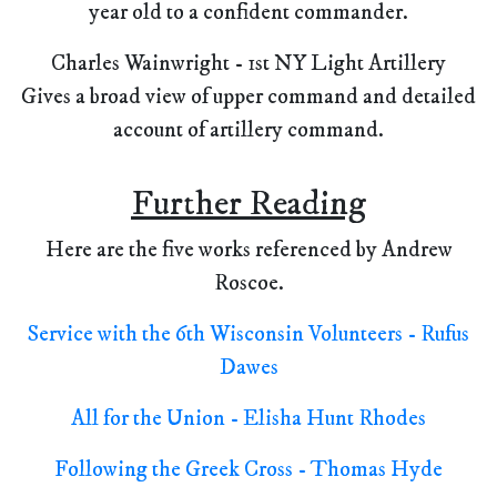
year old to a confident commander.
Charles Wainwright - 1st NY Light Artillery
Gives a broad view of upper command and detailed
account of artillery command.
Further Reading
Here are the five works referenced by Andrew
Roscoe.
Service with the 6th Wisconsin Volunteers - Rufus
Dawes
All for the Union - Elisha Hunt Rhodes
Following the Greek Cross - Thomas Hyde