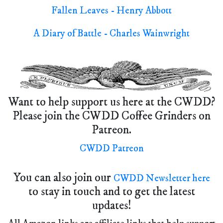
Fallen Leaves - Henry Abbott
A Diary of Battle - Charles Wainwright
Want to help support us here at the CWDD?
Please join the CWDD Coffee Grinders on
Patreon.
CWDD Patreon
You can also join our
CWDD Newsletter here
to stay in touch and to get the latest
updates!