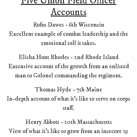
Five Union Field Officer
Accounts
Rufus Dawes - 6th Wisconsin
Excellent example of combat leadership and the
emotional toll it takes.
Elisha Hunt Rhodes - 2nd Rhode Island
Extensive account of the growth from an enlisted
man to Colonel commanding the regiment.
Thomas Hyde - 7th Maine
In-depth account of what it's like to serve on corps
staff.
Henry Abbott - 20th Massachusetts
View of what it's like to grow from an insecure 19