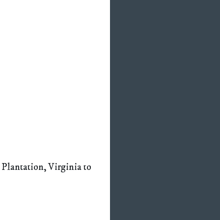
 Plantation, Virginia to