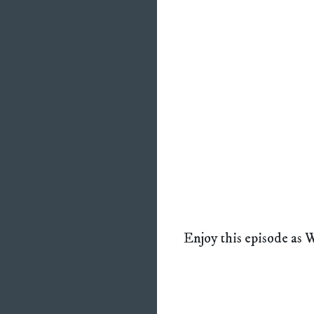
Enjoy this episode as W