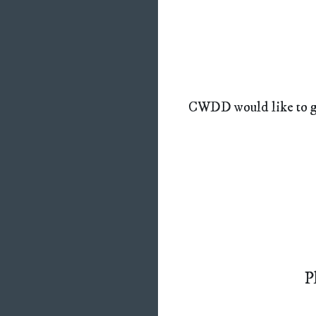
CWDD would like to gi
P