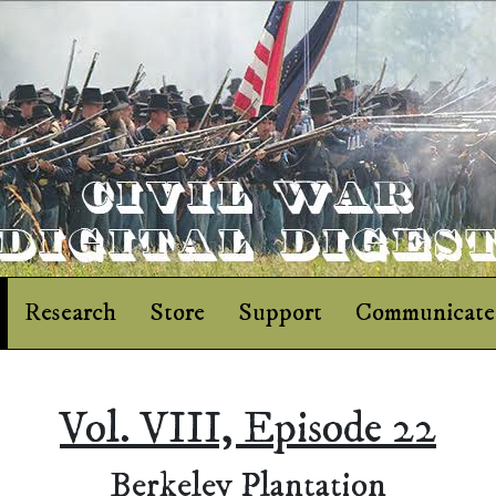
Research
Store
Support
Communicate
Vol. VIII, Episode 22
Berkeley Plantation