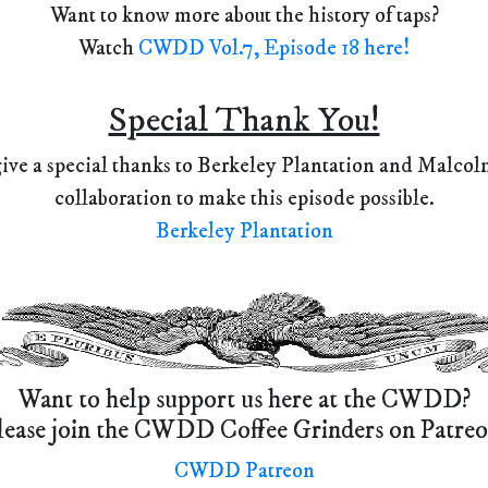
Want to know more about the history of taps?
Watch
CWDD Vol.7, Episode 18 here!
Special Thank You!
ve a special thanks to Berkeley Plantation and Malcolm
collaboration to make this episode possible.
Berkeley Plantation
Want to help support us here at the CWDD?
lease join the CWDD Coffee Grinders on Patreo
CWDD Patreon