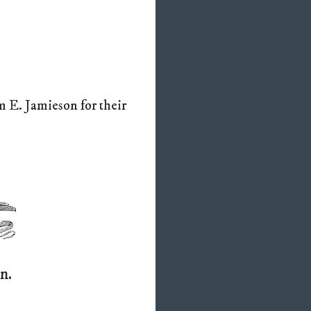
 E. Jamieson for their
n.