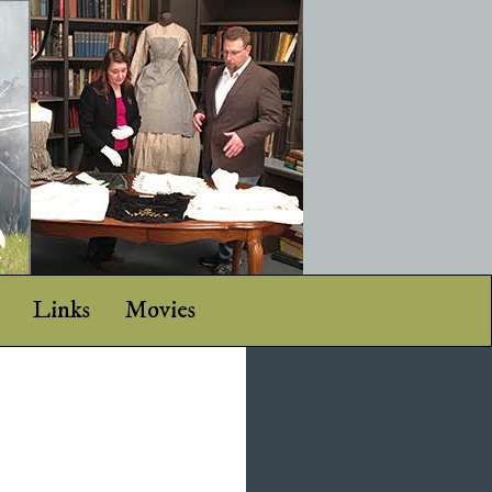
Links
Movies