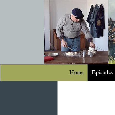
Home
Episodes