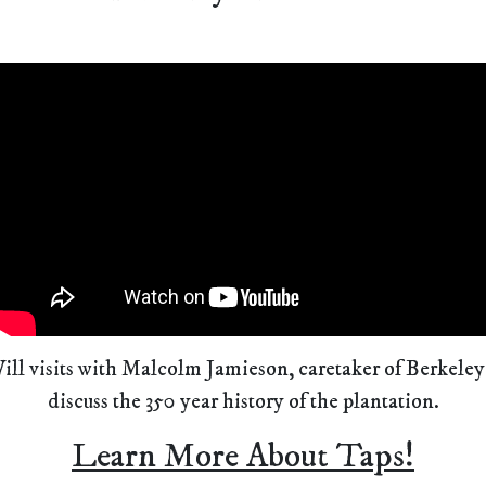
ill visits with Malcolm Jamieson, caretaker of Berkeley
discuss the 350 year history of the plantation.
Learn More About Taps!