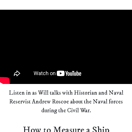
Listen in as Will talks with Historian and Naval
Reservist Andrew Roscoe about the Naval forces
during the Civil War.
How to Measure a Ship