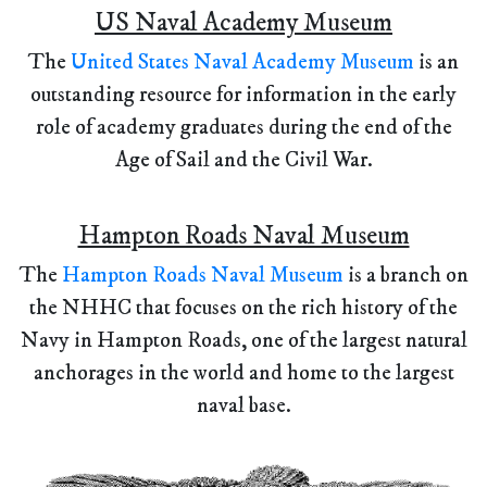
US Naval Academy Museum
The
United States Naval Academy Museum
is an
outstanding resource for information in the early
role of academy graduates during the end of the
Age of Sail and the Civil War.
Hampton Roads Naval Museum
The
Hampton Roads Naval Museum
is a branch on
the NHHC that focuses on the rich history of the
Navy in Hampton Roads, one of the largest natural
anchorages in the world and home to the largest
naval base.