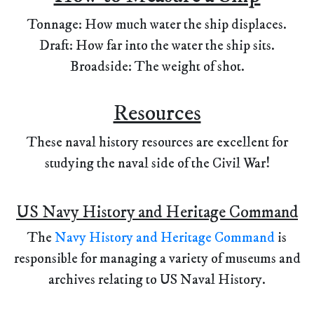
Tonnage: How much water the ship displaces.
Draft: How far into the water the ship sits.
Broadside: The weight of shot.
Resources
These naval history resources are excellent for
studying the naval side of the Civil War!
US Navy History and Heritage Command
The
Navy History and Heritage Command
is
responsible for managing a variety of museums and
archives relating to US Naval History.