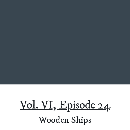
Vol. VI, Episode 24
Wooden Ships