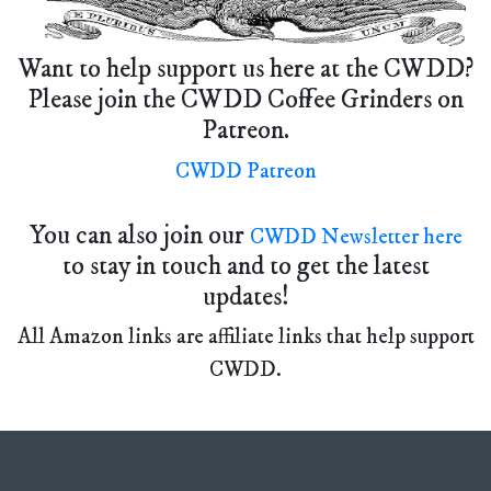
Want to help support us here at the CWDD?
Please join the CWDD Coffee Grinders on
Patreon.
CWDD Patreon
You can also join our
CWDD Newsletter here
to stay in touch and to get the latest
updates!
All Amazon links are affiliate links that help support
CWDD.