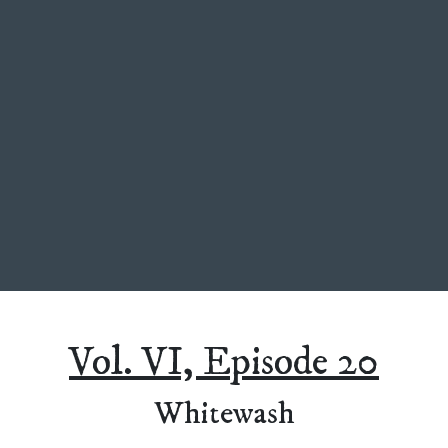
Vol. VI, Episode 20
Whitewash