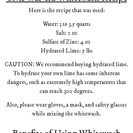
Here is the recipe that was used:
Water: 3 to 3.5 quarts
Salt: 2 oz
Sulfate of Zinc: 4 oz
Hydrated Lime: 5 lbs
CAUTION: We recommend buying hydrated lime.
To hydrate your own lime has some inherent
dangers, such as extremely high temperatures that
can reach 300 degrees.
Also, please wear gloves, a mask, and safety glasses
while mixing the whitewash.