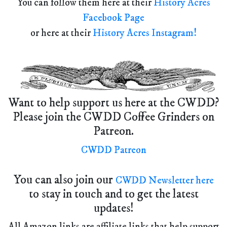
You can follow them here at their
History Acres
Facebook Page
or here at their
History Acres Instagram!
Want to help support us here at the CWDD?
Please join the CWDD Coffee Grinders on
Patreon.
CWDD Patreon
You can also join our
CWDD Newsletter here
to stay in touch and to get the latest
updates!
All Amazon links are affiliate links that help support