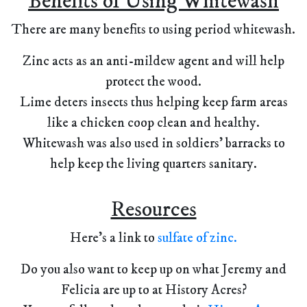
Benefits of Using Whitewash
There are many benefits to using period whitewash.
Zinc acts as an anti-mildew agent and will help
protect the wood.
Lime deters insects thus helping keep farm areas
like a chicken coop clean and healthy.
Whitewash was also used in soldiers' barracks to
help keep the living quarters sanitary.
Resources
Here's a link to
sulfate of zinc.
Do you also want to keep up on what Jeremy and
Felicia are up to at History Acres?