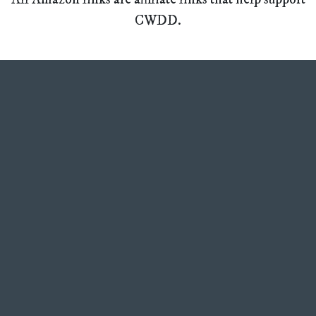
CWDD.