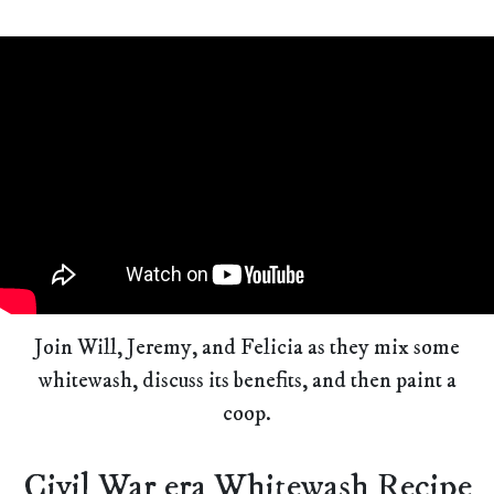
Join Will, Jeremy, and Felicia as they mix some
whitewash, discuss its benefits, and then paint a
coop.
Civil War era Whitewash Recipe