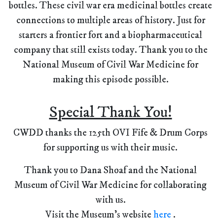
bottles. These civil war era medicinal bottles create
connections to multiple areas of history. Just for
starters a frontier fort and a biopharmaceutical
company that still exists today. Thank you to the
National Museum of Civil War Medicine for
making this episode possible.
Special Thank You!
CWDD thanks the 125th OVI Fife & Drum Corps
for supporting us with their music.
Thank you to Dana Shoaf and the National
Museum of Civil War Medicine for collaborating
with us.
Visit the Museum's website
here
.