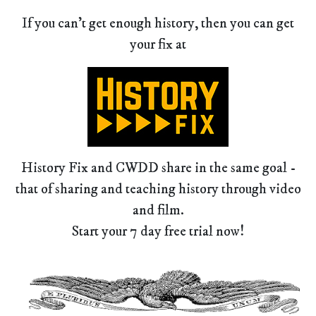
If you can't get enough history, then you can get
your fix at
History Fix and CWDD share in the same goal -
that of sharing and teaching history through video
and film.
Start your 7 day free trial now!