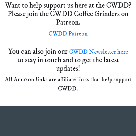
Want to help support us here at the CWDD?
Please join the CWDD Coffee Grinders on
Patreon.
CWDD Patreon
You can also join our
CWDD Newsletter here
to stay in touch and to get the latest
updates!
All Amazon links are affiliate links that help support
CWDD.