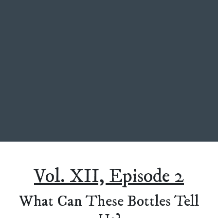
Vol. XII, Episode 2
What Can These Bottles Tell