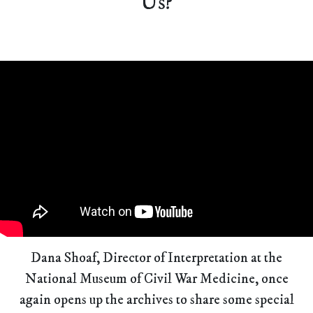
Us?
Dana Shoaf, Director of Interpretation at the
National Museum of Civil War Medicine, once
again opens up the archives to share some special