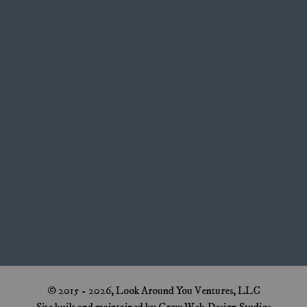
© 2015 - 2026, Look Around You Ventures, LLC
Site built and maintained by Crow Web Design Studios