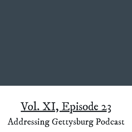
Vol. XI, Episode 23
Addressing Gettysburg Podcast