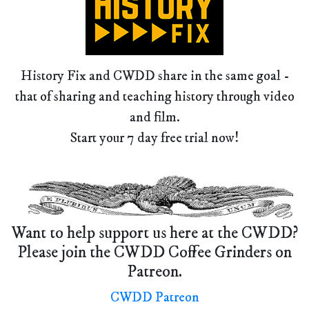
History Fix and CWDD share in the same goal -
that of sharing and teaching history through video
and film.
Start your 7 day free trial now!
Want to help support us here at the CWDD?
Please join the CWDD Coffee Grinders on
Patreon.
CWDD Patreon