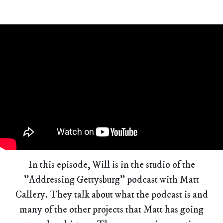
In this episode, Will is in the studio of the
"Addressing Gettysburg" podcast with Matt
Callery. They talk about what the podcast is and
many of the other projects that Matt has going