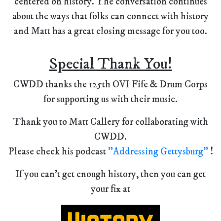
centered on history. The conversation continues
about the ways that folks can connect with history
and Matt has a great closing message for you too.
Special Thank You!
CWDD thanks the 125th OVI Fife & Drum Corps
for supporting us with their music.
Thank you to Matt Callery for collaborating with
CWDD.
Please check his podcast
"Addressing Gettysburg"
!
If you can't get enough history, then you can get
your fix at