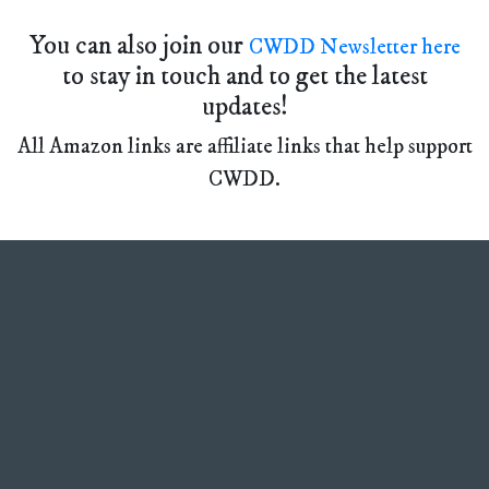
You can also join our
CWDD Newsletter here
to stay in touch and to get the latest
updates!
All Amazon links are affiliate links that help support
CWDD.