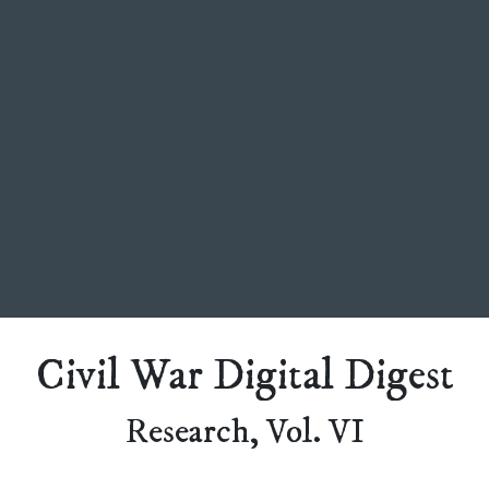
Civil War Digital Digest
Research, Vol. VI