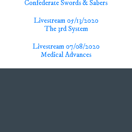
Confederate Swords & Sabers
Livestream 05/13/2020
The 3rd System
Livestream 07/08/2020
Medical Advances