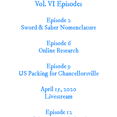
Vol. VI Episodes
Episode 2
Sword & Saber Nomenclature
Episode 6
Online Research
Episode 9
US Packing for Chancellorsville
April 15, 2020
Livestream
Episode 12