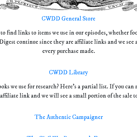
CWDD General Store
 to find links to items we use in our episodes, whether f
Digest continue since they are affiliate links and we se
every purchase made.
CWDD Library
oks we use for research? Here’s a partial list. If you ca
 affiliate link and we will see a small portion of the sale t
The Authentic Campaigner