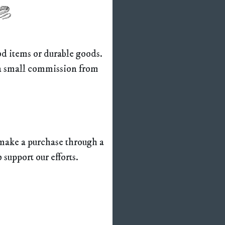
ood items or durable goods.
e a small commission from
n make a purchase through a
o support our efforts.