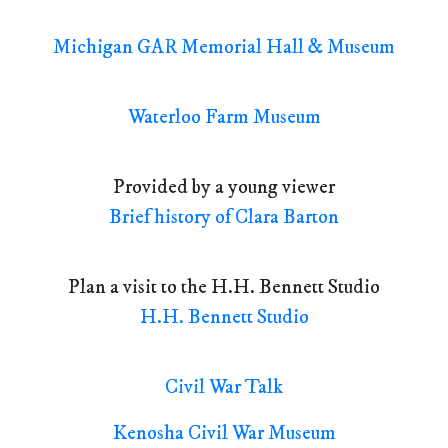
Michigan GAR Memorial Hall & Museum
Waterloo Farm Museum
Provided by a young viewer
Brief history of Clara Barton
Plan a visit to the H.H. Bennett Studio
H.H. Bennett Studio
Civil War Talk
Kenosha Civil War Museum