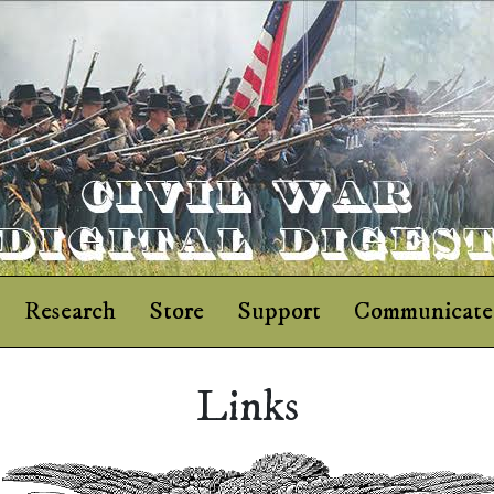
Research
Store
Support
Communicate
Links