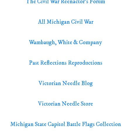
The Civil War Reenactor's Forum
All Michigan Civil War
Wambaugh, White & Company
Past Reflections Reproductions
Victorian Needle Blog
Victorian Needle Store
Michigan State Capitol Battle Flags Collection