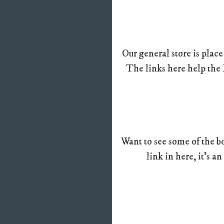
Our general store is place
The links here help the 
Want to see some of the bo
link in here, it’s an