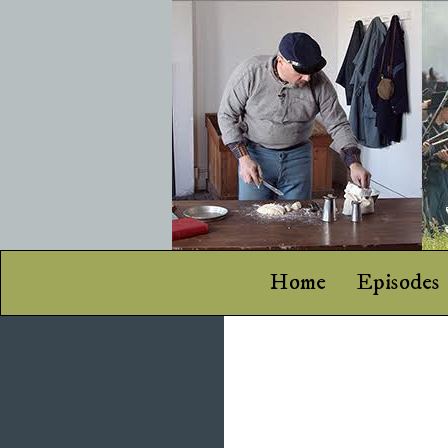
Home
Episodes