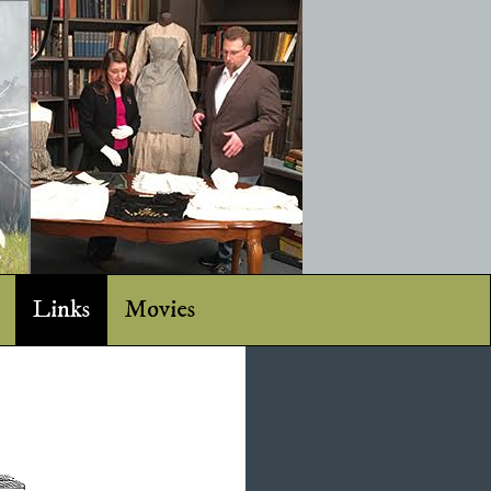
Links
Movies